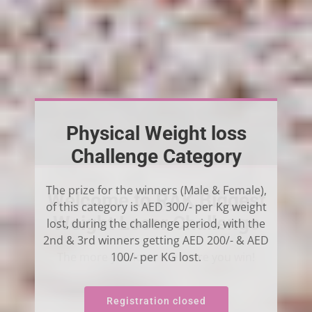
Physical Weight loss
Challenge Category
The prize for the winners (Male & Female),
of this category is AED 300/- per Kg weight
Challenge
lost, during the challenge period, with the
2nd & 3rd winners getting AED 200/- & AED
100/- per KG lost.
Registration closed