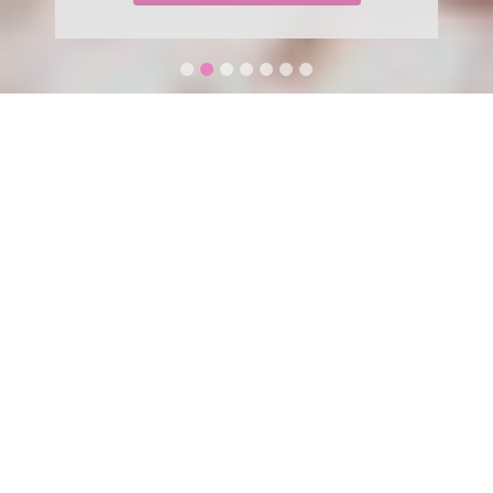
WELCOME