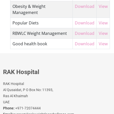
Obesity & Weight
Download
View
Management
Popular Diets
Download
View
RBWLC Weight Management
Download
View
Good health book
Download
View
RAK Hospital
RAK Hospital
Al Qusaidat, P O Box No: 11393,
Ras Al Khaimah
UAE
Phone:
+971-72074444