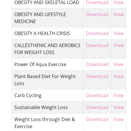
OBESITY AND SKELETAL LOAD
Download
View
OBESITY AND LIFESTYLE
Download
View
MEDICINE
OBESITY A HEALTH CRISIS
Download
View
CALLESTHENIC AND AEROBICS
Download
View
FOR WEIGHT LOSS
Power Of Aqua Exercise
Download
View
Plant Based Diet For Weight
Download
View
Loss
Carb Cycling
Download
View
Sustainable Weight Loss
Download
View
Weight Loss through Diet &
Download
View
Exercise