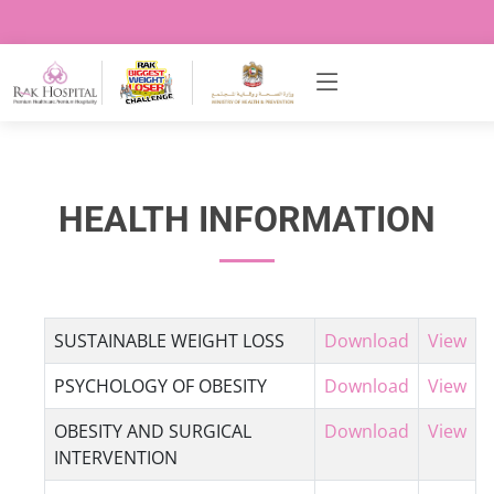
HEALTH INFORMATION
SUSTAINABLE WEIGHT LOSS
Download
View
PSYCHOLOGY OF OBESITY
Download
View
OBESITY AND SURGICAL
Download
View
INTERVENTION