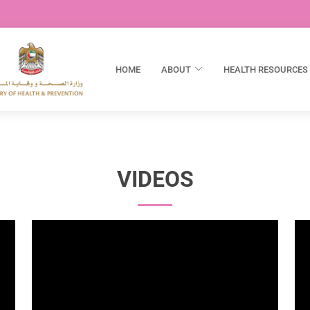
HOME
ABOUT
HEALTH RESOURCES
VIDEOS