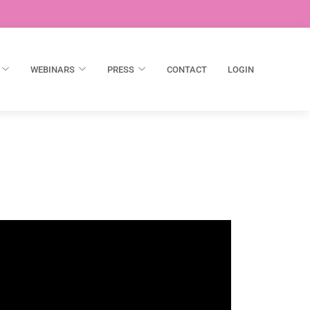
WEBINARS
PRESS
CONTACT
LOGIN