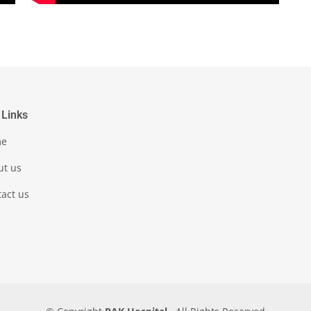
 Links
me
ut us
act us