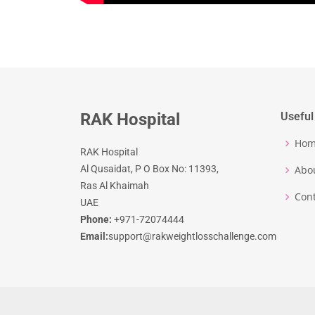
RAK Hospital
Useful
Ho
RAK Hospital
Al Qusaidat, P O Box No: 11393,
Abo
Ras Al Khaimah
Cont
UAE
Phone:
+971-72074444
Email:
support@rakweightlosschallenge.com