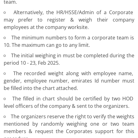
team.
Alternatively, the HR/HSSE/Admin of a Corporate
may prefer to register & weigh their company
employees at the company worksite.
The minimum numbers to form a corporate team is
10. The maximum can go to any limit.
The initial weighing in must be completed during the
period 10 - 23, Feb 2025.
The recorded weight along with employee name,
gender, employee number, emirates Id number must
be filled into the chart attached.
The filled in chart should be certified by two HOD
level officers of the company & sent to the organizers.
The organizers reserve the right to verify the weights
mentioned by randomly weighing one or two team
members & request the Corporates support for this