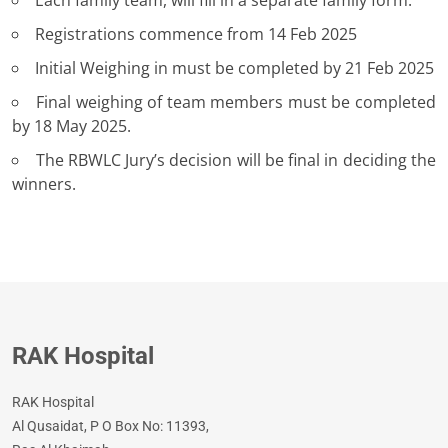
Each family team, will fill in a separate family form.
Registrations commence from 14 Feb 2025
Initial Weighing in must be completed by 21 Feb 2025
Final weighing of team members must be completed
by 18 May 2025.
The RBWLC Jury’s decision will be final in deciding the
winners.
RAK Hospital
RAK Hospital
Al Qusaidat, P O Box No: 11393,