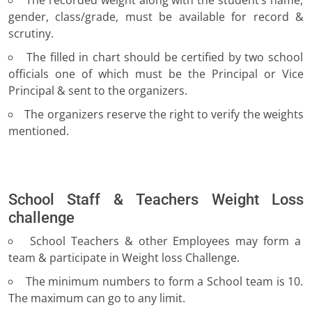
The recorded weight along with the student’s name,
gender, class/grade, must be available for record &
scrutiny.
The filled in chart should be certified by two school
officials one of which must be the Principal or Vice
Principal & sent to the organizers.
The organizers reserve the right to verify the weights
mentioned.
School Staff & Teachers Weight Loss
challenge
School Teachers & other Employees may form a
team & participate in Weight loss Challenge.
The minimum numbers to form a School team is 10.
The maximum can go to any limit.