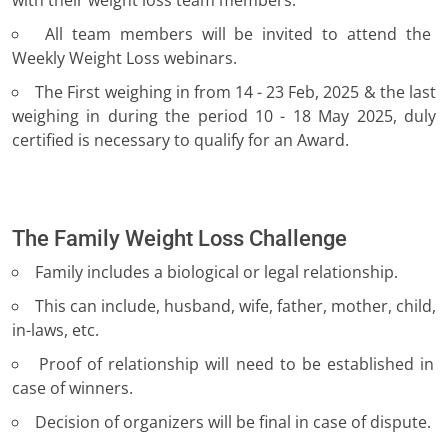
with their weight loss team members.
All team members will be invited to attend the
Weekly Weight Loss webinars.
The First weighing in from 14 - 23 Feb, 2025 & the last
weighing in during the period 10 - 18 May 2025, duly
certified is necessary to qualify for an Award.
The Family Weight Loss Challenge
Family includes a biological or legal relationship.
This can include, husband, wife, father, mother, child,
in-laws, etc.
Proof of relationship will need to be established in
case of winners.
Decision of organizers will be final in case of dispute.