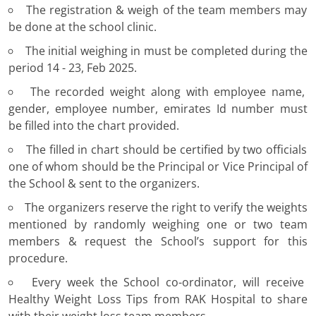
The registration & weigh of the team members may
be done at the school clinic.
The initial weighing in must be completed during the
period 14 - 23, Feb 2025.
The recorded weight along with employee name,
gender, employee number, emirates Id number must
be filled into the chart provided.
The filled in chart should be certified by two officials
one of whom should be the Principal or Vice Principal of
the School & sent to the organizers.
The organizers reserve the right to verify the weights
mentioned by randomly weighing one or two team
members & request the School’s support for this
procedure.
Every week the School co-ordinator, will receive
Healthy Weight Loss Tips from RAK Hospital to share