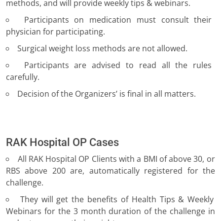
methods, and will provide weekly tips & webinars.
Participants on medication must consult their
physician for participating.
Surgical weight loss methods are not allowed.
Participants are advised to read all the rules
carefully.
Decision of the Organizers’ is final in all matters.
RAK Hospital OP Cases
All RAK Hospital OP Clients with a BMI of above 30, or
RBS above 200 are, automatically registered for the
challenge.
They will get the benefits of Health Tips & Weekly
Webinars for the 3 month duration of the challenge in