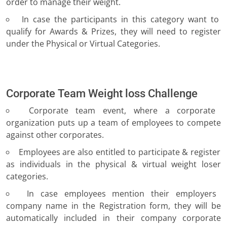
order to manage their weight.
In case the participants in this category want to
qualify for Awards & Prizes, they will need to register
under the Physical or Virtual Categories.
Corporate Team Weight loss Challenge
Corporate team event, where a corporate
organization puts up a team of employees to compete
against other corporates.
Employees are also entitled to participate & register
as individuals in the physical & virtual weight loser
categories.
In case employees mention their employers
company name in the Registration form, they will be
automatically included in their company corporate