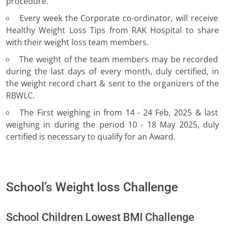
procedure.
Every week the Corporate co-ordinator, will receive
Healthy Weight Loss Tips from RAK Hospital to share
with their weight loss team members.
The weight of the team members may be recorded
during the last days of every month, duly certified, in
the weight record chart & sent to the organizers of the
RBWLC.
The First weighing in from 14 - 24 Feb, 2025 & last
weighing in during the period 10 - 18 May 2025, duly
certified is necessary to qualify for an Award.
School’s Weight loss Challenge
School Children Lowest BMI Challenge