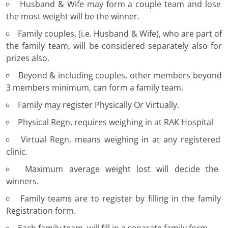
Husband & Wife may form a couple team and lose
the most weight will be the winner.
Family couples, (i.e. Husband & Wife), who are part of
the family team, will be considered separately also for
prizes also.
Beyond & including couples, other members beyond
3 members minimum, can form a family team.
Family may register Physically Or Virtually.
Physical Regn, requires weighing in at RAK Hospital
Virtual Regn, means weighing in at any registered
clinic.
Maximum average weight lost will decide the
winners.
Family teams are to register by filling in the family
Registration form.