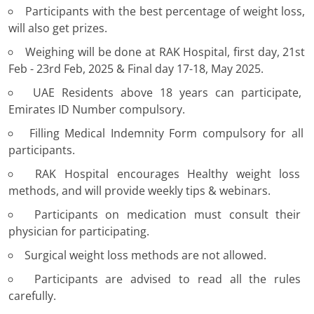
Participants with the best percentage of weight loss,
will also get prizes.
Weighing will be done at RAK Hospital, first day, 21st
Feb - 23rd Feb, 2025 & Final day 17-18, May 2025.
UAE Residents above 18 years can participate,
Emirates ID Number compulsory.
Filling Medical Indemnity Form compulsory for all
participants.
RAK Hospital encourages Healthy weight loss
methods, and will provide weekly tips & webinars.
Participants on medication must consult their
physician for participating.
Surgical weight loss methods are not allowed.
Participants are advised to read all the rules
carefully.