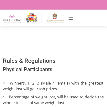
Rules & Regulations
Physical Participants
Winners, 1, 2, 3 (Male / Female) with the greatest
weight lost will get cash prizes.
Percentage of weight lost, will be used to decide the
winner in case of same weight lost.