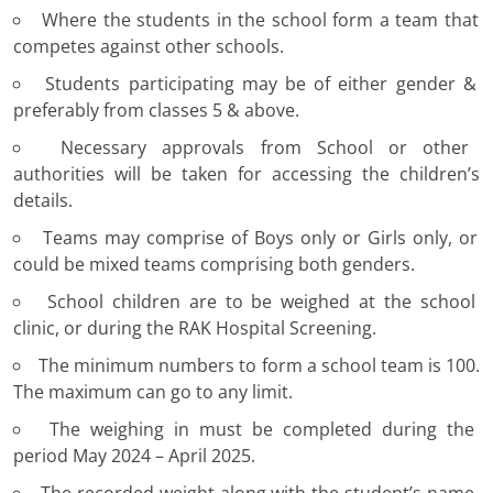
Where the students in the school form a team that
competes against other schools.
Students participating may be of either gender &
preferably from classes 5 & above.
Necessary approvals from School or other
authorities will be taken for accessing the children’s
details.
Teams may comprise of Boys only or Girls only, or
could be mixed teams comprising both genders.
School children are to be weighed at the school
clinic, or during the RAK Hospital Screening.
The minimum numbers to form a school team is 100.
The maximum can go to any limit.
The weighing in must be completed during the
period May 2024 – April 2025.