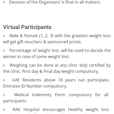
Decision of the Organizers’ is final in all matters.
Virtual Participants
Male & Female (1, 2, 3) with the greatest weight loss
will get gift vouchers & sponsored prizes.
Percentage of weight lost, will be used to decide the
winner in case of same weight lost.
Weighing can be done at any clinic duly certified by
the clinic. First day & Final day weight compulsory.
UAE Residents above 18 years can participate,
Emirates ID Number compulsory.
Medical Indemnity Form compulsory for all
participants.
RAK Hospital encourages Healthy weight loss