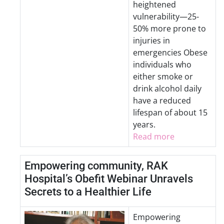
heightened
vulnerability—25-
50% more prone to
injuries in
emergencies Obese
individuals who
either smoke or
drink alcohol daily
have a reduced
lifespan of about 15
years.
Read more
Empowering community, RAK
Hospital’s Obefit Webinar Unravels
Secrets to a Healthier Life
Empowering