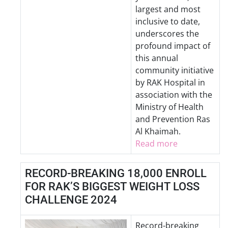
largest and most
inclusive to date,
underscores the
profound impact of
this annual
community initiative
by RAK Hospital in
association with the
Ministry of Health
and Prevention Ras
Al Khaimah.
Read more
RECORD-BREAKING 18,000 ENROLL
FOR RAK’S BIGGEST WEIGHT LOSS
CHALLENGE 2024
Record-breaking