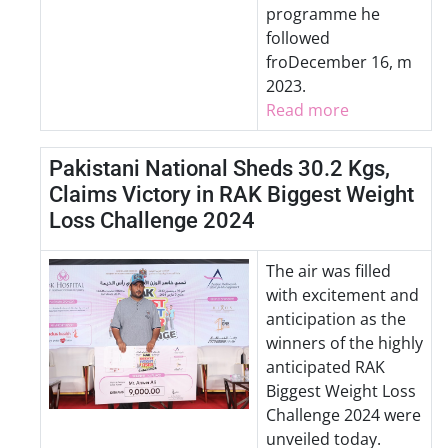
programme he
followed
froDecember 16, m
2023.
Read more
Pakistani National Sheds 30.2 Kgs,
Claims Victory in RAK Biggest Weight
Loss Challenge 2024
The air was filled
with excitement and
anticipation as the
winners of the highly
anticipated RAK
Biggest Weight Loss
Challenge 2024 were
unveiled today.