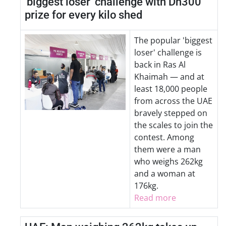
'biggest loser' challenge with Dh300
prize for every kilo shed
The popular 'biggest
loser' challenge is
back in Ras Al
Khaimah — and at
least 18,000 people
from across the UAE
bravely stepped on
the scales to join the
contest. Among
them were a man
who weighs 262kg
and a woman at
176kg.
Read more