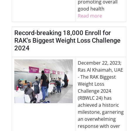
promoting overall
good health
Read more
Record-breaking 18,000 Enroll for
RAK's Biggest Weight Loss Challenge
2024
December 22, 2023;
Ras Al Khaimah, UAE
- The RAK Biggest
Weight Loss
Challenge 2024
(RBWLC 24) has
achieved a historic
milestone, garnering
an overwhelming
response with over