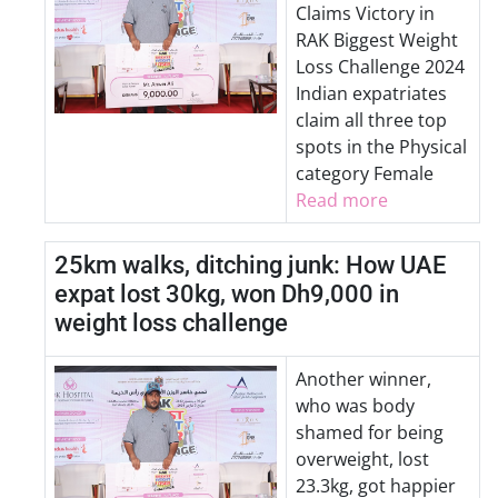
Claims Victory in
RAK Biggest Weight
Loss Challenge 2024
Indian expatriates
claim all three top
spots in the Physical
category Female
Read more
25km walks, ditching junk: How UAE
expat lost 30kg, won Dh9,000 in
weight loss challenge
Another winner,
who was body
shamed for being
overweight, lost
23.3kg, got happier