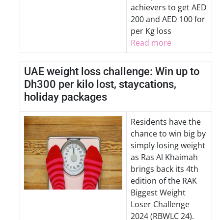
achievers to get AED
200 and AED 100 for
per Kg loss
Read more
UAE weight loss challenge: Win up to
Dh300 per kilo lost, staycations,
holiday packages
Residents have the
chance to win big by
simply losing weight
as Ras Al Khaimah
brings back its 4th
edition of the RAK
Biggest Weight
Loser Challenge
2024 (RBWLC 24).