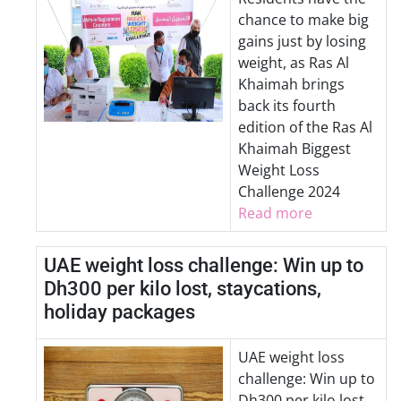
chance to make big
gains just by losing
weight, as Ras Al
Khaimah brings
back its fourth
edition of the Ras Al
Khaimah Biggest
Weight Loss
Challenge 2024
Read more
UAE weight loss challenge: Win up to
Dh300 per kilo lost, staycations,
holiday packages
UAE weight loss
challenge: Win up to
Dh300 per kilo lost,