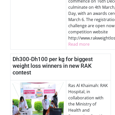
commence on 16th Dec
culminate on 4th March
Day, with an awards ce
March 6. The registratio
challenge are open now
competition website
http://www.rakweightlo
Read more
Dh300-Dh100 per kg for biggest
weight loss winners in new RAK
contest
Ras Al Khaimah: RAK
Hospital, in
collaboration with
the Ministry of
Health and