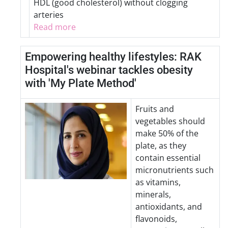
HDL (good cholesterol) without clogging
arteries
Read more
Empowering healthy lifestyles: RAK
Hospital's webinar tackles obesity
with 'My Plate Method'
Fruits and
vegetables should
make 50% of the
plate, as they
contain essential
micronutrients such
as vitamins,
minerals,
antioxidants, and
flavonoids,