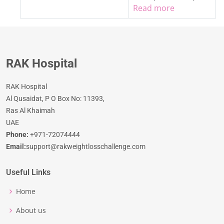
Read more
RAK Hospital
RAK Hospital
Al Qusaidat, P O Box No: 11393,
Ras Al Khaimah
UAE
Phone:
+971-72074444
Email:
support@rakweightlosschallenge.com
Useful Links
Home
About us