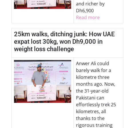
and richer by
Dh6,900
Read more
25km walks, ditching junk: How UAE
expat lost 30kg, won Dh9,000 in
weight loss challenge
Anwer Ali could
barely walk for a
kilometre three
months ago. Now,
the 31-year-old
Pakistani can
effortlessly trek 25
kilometres, all
thanks to the
rigorous training