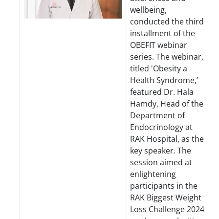
wellbeing,
conducted the third
installment of the
OBEFIT webinar
series. The webinar,
titled 'Obesity a
Health Syndrome,’
featured Dr. Hala
Hamdy, Head of the
Department of
Endocrinology at
RAK Hospital, as the
key speaker. The
session aimed at
enlightening
participants in the
RAK Biggest Weight
Loss Challenge 2024