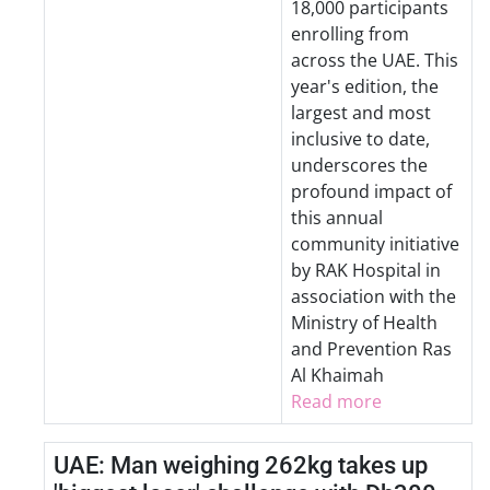
18,000 participants
enrolling from
across the UAE. This
year's edition, the
largest and most
inclusive to date,
underscores the
profound impact of
this annual
community initiative
by RAK Hospital in
association with the
Ministry of Health
and Prevention Ras
Al Khaimah
Read more
UAE: Man weighing 262kg takes up