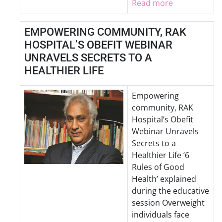
Read more
EMPOWERING COMMUNITY, RAK
HOSPITAL’S OBEFIT WEBINAR
UNRAVELS SECRETS TO A
HEALTHIER LIFE
Empowering
community, RAK
Hospital’s Obefit
Webinar Unravels
Secrets to a
Healthier Life ‘6
Rules of Good
Health’ explained
during the educative
session Overweight
individuals face