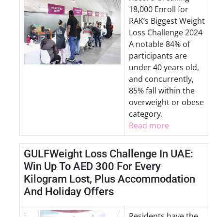
18,000 Enroll for
RAK’s Biggest Weight
Loss Challenge 2024
A notable 84% of
participants are
under 40 years old,
and concurrently,
85% fall within the
overweight or obese
category.
Read more
GULFWeight Loss Challenge In UAE:
Win Up To AED 300 For Every
Kilogram Lost, Plus Accommodation
And Holiday Offers
Residents have the