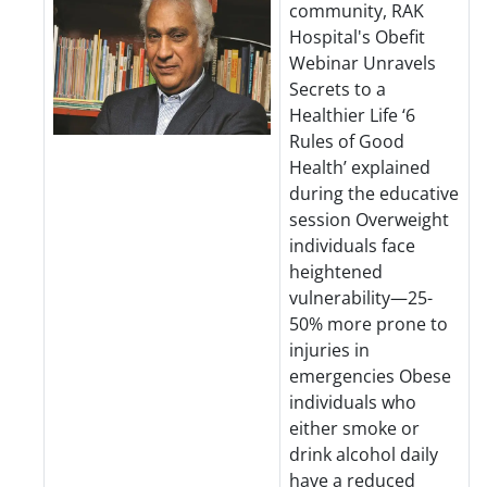
community, RAK
Hospital's Obefit
Webinar Unravels
Secrets to a
Healthier Life ‘6
Rules of Good
Health’ explained
during the educative
session Overweight
individuals face
heightened
vulnerability—25-
50% more prone to
injuries in
emergencies Obese
individuals who
either smoke or
drink alcohol daily
have a reduced