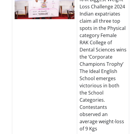
Loss Challenge 2024
Indian expatriates
claim all three top
spots in the Physical
category Female
RAK College of
Dental Sciences wins
the ‘Corporate
Champions Trophy’
The Ideal English
School emerges
victorious in both
the School
Categories.
Contestants
observed an
average weight-loss
of 9 Kgs