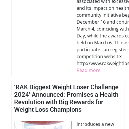
associated with excessi
and its impact on health
community initiative be
December 16 and contin
March 4, coinciding wit
Day, while the awards c
held on March 6. Those 
participate can register 
competition website:
http://www.rakweightlo
Read more
‘RAK Biggest Weight Loser Challenge
2024' Announced: Promises a Health
Revolution with Big Rewards for
Weight Loss Champions
Introduces a new