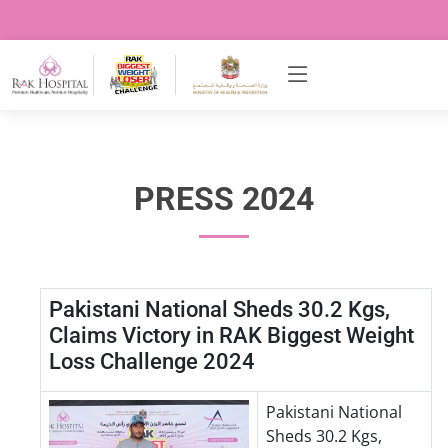
PRESS 2024
Pakistani National Sheds 30.2 Kgs,
Claims Victory in RAK Biggest Weight
Loss Challenge 2024
Pakistani National
Sheds 30.2 Kgs,