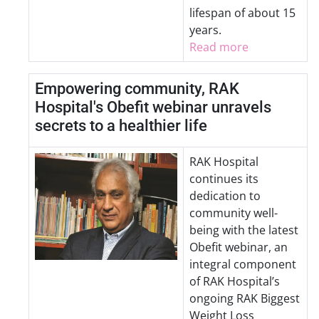
lifespan of about 15
years.
Read more
Empowering community, RAK
Hospital's Obefit webinar unravels
secrets to a healthier life
RAK Hospital
continues its
dedication to
community well-
being with the latest
Obefit webinar, an
integral component
of RAK Hospital’s
ongoing RAK Biggest
Weight Loss