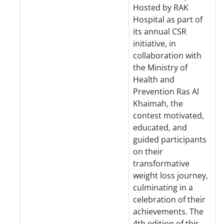
Hosted by RAK
Hospital as part of
its annual CSR
initiative, in
collaboration with
the Ministry of
Health and
Prevention Ras Al
Khaimah, the
contest motivated,
educated, and
guided participants
on their
transformative
weight loss journey,
culminating in a
celebration of their
achievements. The
4th edition of this