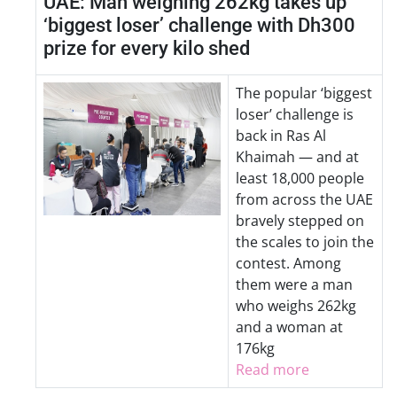
UAE: Man weighing 262kg takes up
‘biggest loser’ challenge with Dh300
prize for every kilo shed
The popular ‘biggest
loser’ challenge is
back in Ras Al
Khaimah — and at
least 18,000 people
from across the UAE
bravely stepped on
the scales to join the
contest. Among
them were a man
who weighs 262kg
and a woman at
176kg
Read more