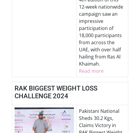
12-week nationwide
campaign saw an
impressive
participation of
18,000 participants
from across the
UAE, with over half
hailing from Ras Al
Khaimah.
Read more
RAK BIGGEST WEIGHT LOSS
CHALLENGE 2024
Pakistani National
Sheds 30.2 Kgs,
Claims Victory in
RAK Biggest Weight