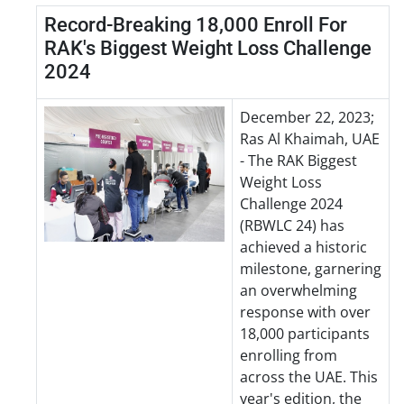
Record-Breaking 18,000 Enroll For
RAK's Biggest Weight Loss Challenge
2024
December 22, 2023;
Ras Al Khaimah, UAE
- The RAK Biggest
Weight Loss
Challenge 2024
(RBWLC 24) has
achieved a historic
milestone, garnering
an overwhelming
response with over
18,000 participants
enrolling from
across the UAE. This
year's edition, the