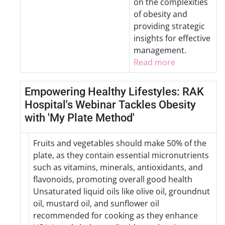
on the complexities
of obesity and
providing strategic
insights for effective
management.
Read more
Empowering Healthy Lifestyles: RAK
Hospital's Webinar Tackles Obesity
with 'My Plate Method'
Fruits and vegetables should make 50% of the
plate, as they contain essential micronutrients
such as vitamins, minerals, antioxidants, and
flavonoids, promoting overall good health
Unsaturated liquid oils like olive oil, groundnut
oil, mustard oil, and sunflower oil
recommended for cooking as they enhance