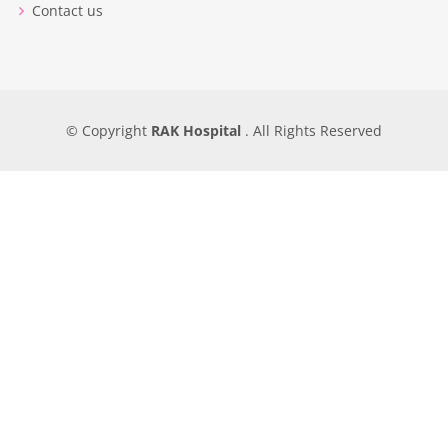
Contact us
© Copyright
RAK Hospital
. All Rights Reserved