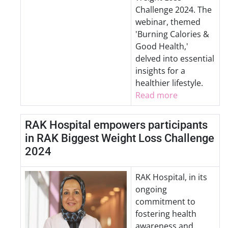
Challenge 2024. The
webinar, themed
'Burning Calories &
Good Health,'
delved into essential
insights for a
healthier lifestyle.
Read more
RAK Hospital empowers participants
in RAK Biggest Weight Loss Challenge
2024
RAK Hospital, in its
ongoing
commitment to
fostering health
awareness and