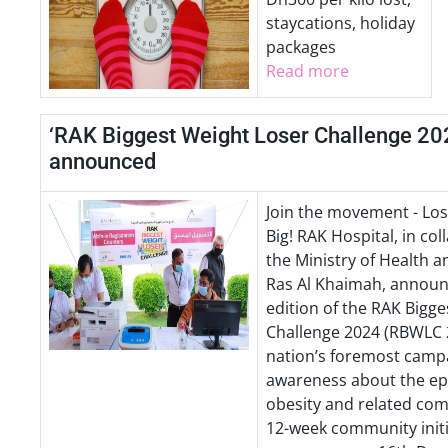
staycations, holiday
packages
Read more
‘RAK Biggest Weight Loser Challenge 20
announced
Join the movement - Los
Big! RAK Hospital, in col
the Ministry of Health 
Ras Al Khaimah, announ
edition of the RAK Bigg
Challenge 2024 (RBWLC 2
nation’s foremost campa
awareness about the ep
obesity and related comp
12-week community initia