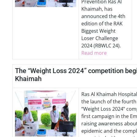
Prevention Ras Al
Khaimah, has
announced the 4th
edition of the RAK
Biggest Weight
Loser Challenge
2024 (RBWLC 24).
Read more
The “Weight Loss 2024” competition begi
Khaimah
Ras Al Khaimah Hospita
the launch of the fourth
“Weight Loss 2024” comp
first campaign in the E
raising awareness about
epidemic and the compl