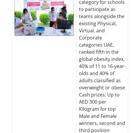
category for schools
to participate as
teams alongside the
existing Physical,
Virtual, and
Corporate
categories UAE,
ranked fifth in the
global obesity index,
40% of 11 to 16-year-
olds and 40% of
adults classified as
overweight or obese
Cash prizes: Up to
AED 300 per
Kilogram for top
Male and Female
winners, second and
third position