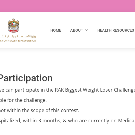
HOME
ABOUT
HEALTH RESOURCES
 Participation
ve can participate in the RAK Biggest Weight Loser Challeng
le for the challenge.
ot within the scope of this contest.
pitalized, within 3 months, & who are currently on Medicat