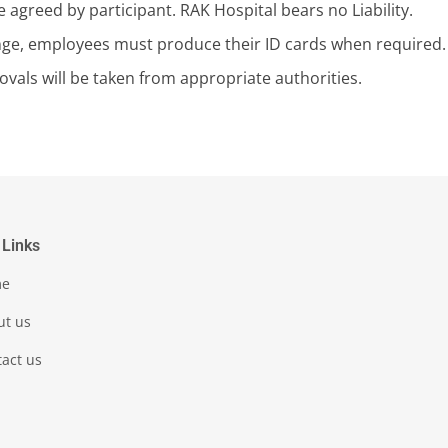
 agreed by participant. RAK Hospital bears no Liability.
ge, employees must produce their ID cards when required.
vals will be taken from appropriate authorities.
 Links
me
ut us
act us