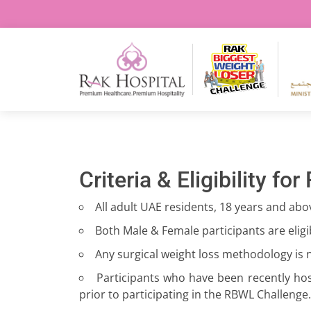
Criteria & Eligibility for
All adult UAE residents, 18 years and abo
Both Male & Female participants are eligib
Any surgical weight loss methodology is n
Participants who have been recently hos
prior to participating in the RBWL Challenge.