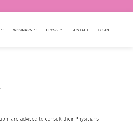
WEBINARS
PRESS
CONTACT
LOGIN
e.
ion, are advised to consult their Physicians