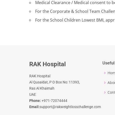
Medical Clearance / Medical consent to be
For the Corporate & School Team Challen
For the School Children Lowest BMI, appro
RAK Hospital
Useful
Ho
RAK Hospital
Al Qusaidat, P O Box No: 11393,
Abo
Ras Al Khaimah
Cont
UAE
Phone:
+971-72074444
Email:
support@rakweightlosschallenge.com